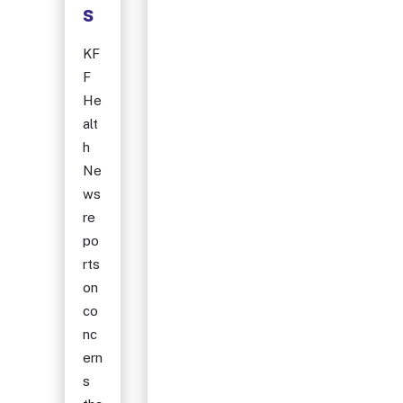
s
KF
F
He
alt
h
Ne
ws
re
po
rts
on
co
nc
ern
s