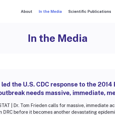
About
In the Media
Scientific Publications
In the Media
I led the U.S. CDC response to the 2014
outbreak needs massive, immediate, me
STAT | Dr. Tom Frieden calls for massive, immediate ac
in DRC before it becomes another devastating epidemi