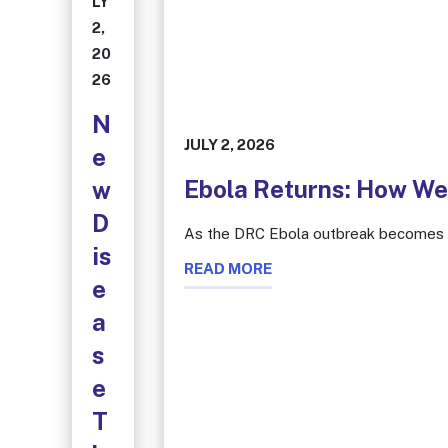
LY
2,
20
26
N
JULY 2, 2026
e
Ebola Returns: How We
w
D
As the DRC Ebola outbreak becomes th
is
READ MORE
e
a
s
e
T