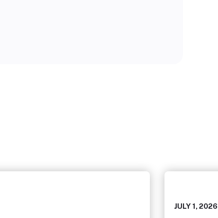
JULY 1, 2026