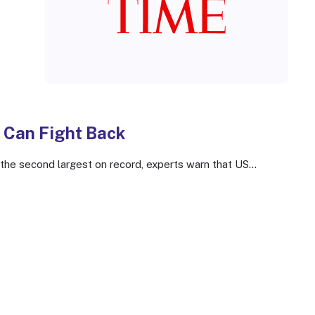
 Can Fight Back
e second largest on record, experts warn that US...