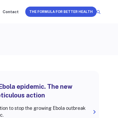
Contact
THE FORMULA FOR BETTER HEALTH
 Ebola epidemic. The new
ticulous action
tion to stop the growing Ebola outbreak
c.