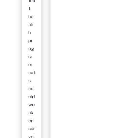
tha
t
he
alt
h
pr
og
ra
m
cut
s
co
uld
we
ak
en
sur
vei