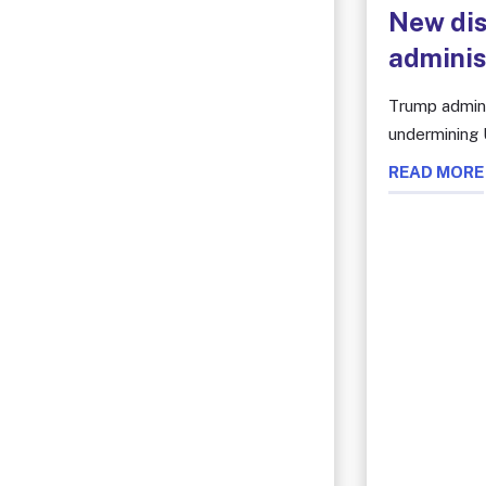
New dis
adminis
Trump admini
undermining U
READ MORE