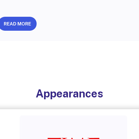
READ MORE
Appearances