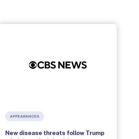
APPEARANCES
New disease threats follow Trump