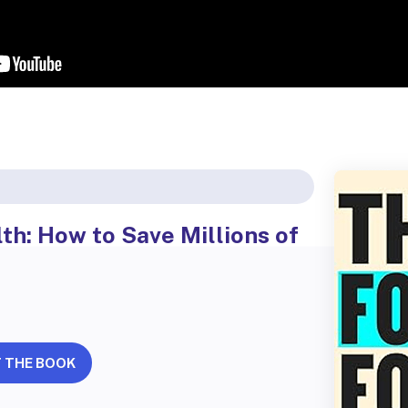
th: How to Save Millions of
 THE BOOK