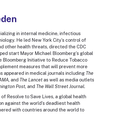
eden
alizing in internal medicine, infectious
miology. He led New York City’s control of
nd other health threats, directed the CDC
lped start Mayor Michael Bloomberg’s global
the Bloomberg Initiative to Reduce Tobacco
mplement measures that will prevent more
as appeared in medical journals including
The
JAMA,
and
The Lancet
as well as media outlets
ington Post,
and
The Wall Street Journal.
 of Resolve to Save Lives, a global health
on against the world’s deadliest health
nered with countries around the world to