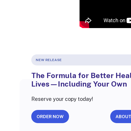
NEW RELEASE
The Formula for Better Heal
Lives—Including Your Own
Reserve your copy today!
ORDER NOW
ABOUT