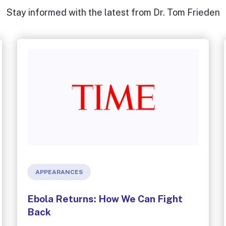
Stay informed with the latest from Dr. Tom Frieden
APPEARANCES
Ebola Returns: How We Can Fight
Back