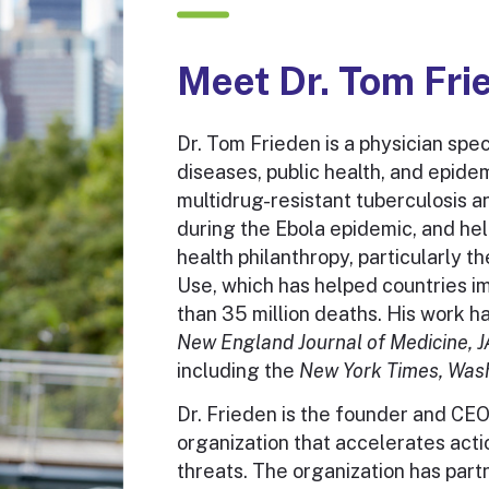
solutions.
Meet Dr. Tom Fri
VIEW PUBLICATIONS
Dr. Tom Frieden is a physician speci
diseases, public health, and epide
multidrug-resistant tuberculosis a
during the Ebola epidemic, and he
health philanthropy, particularly 
Use, which has helped countries i
than 35 million deaths. His work h
New England Journal of Medicine, 
including the
New York Times, Wash
Dr. Frieden is the founder and CEO
organization that accelerates acti
threats. The organization has part