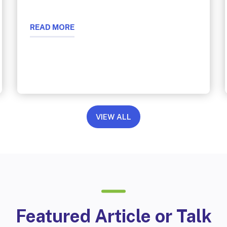
READ MORE
VIEW ALL
Featured Article or Talk