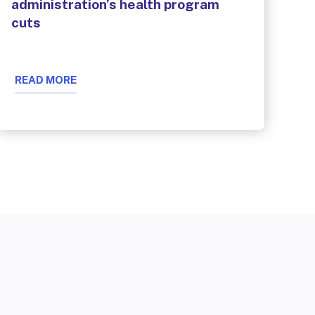
administration’s health program
cuts
READ MORE