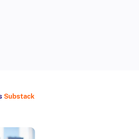
Accelerating
global health
’s
Substack
solutions
Peer-reviewed insights on
public health threats and