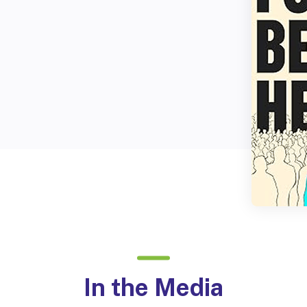
In the Media