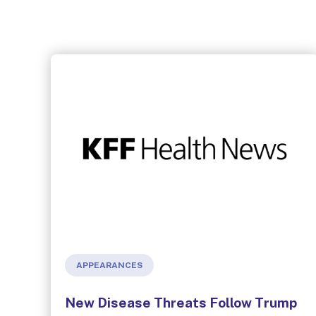
APPEARANCES
New Disease Threats Follow Trump