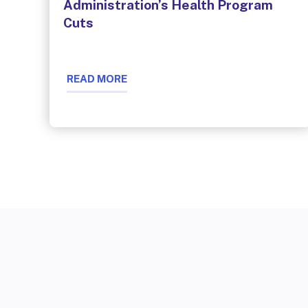
Administration’s Health Program
Cuts
READ MORE