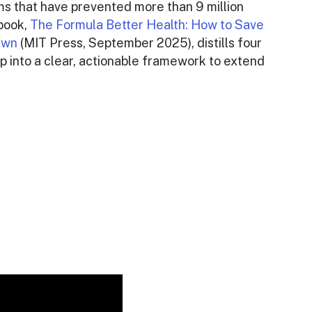
s that have prevented more than 9 million
 book,
The Formula Better Health: How to Save
 Own
(MIT Press, September 2025), distills four
p into a clear, actionable framework to extend