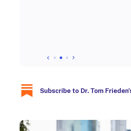
Subscribe to Dr. Tom Frieden