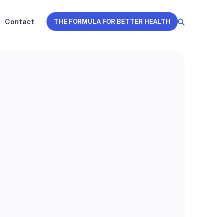
Contact
THE FORMULA FOR BETTER HEALTH