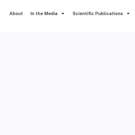
About
In the Media
Scientific Publications