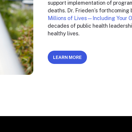
support implementation of program
deaths. Dr. Frieden’s forthcoming
Millions of Lives—Including Your
decades of public health leadershi
healthy lives.
LEARN MORE